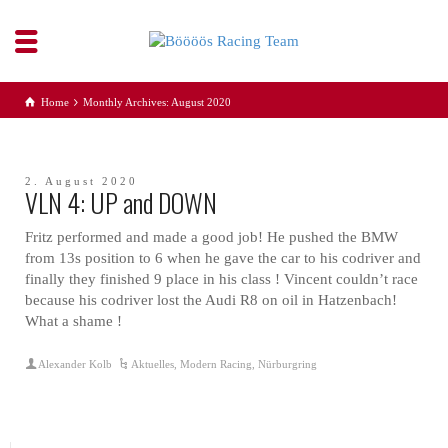
Home
Monthly Archives: August 2020
2. August 2020
VLN 4: UP and DOWN
Fritz performed and made a good job! He pushed the BMW
from 13s position to 6 when he gave the car to his codriver and
finally they finished 9 place in his class ! Vincent couldn’t race
because his codriver lost the Audi R8 on oil in Hatzenbach!
What a shame !
Alexander Kolb
Aktuelles
,
Modern Racing
,
Nürburgring