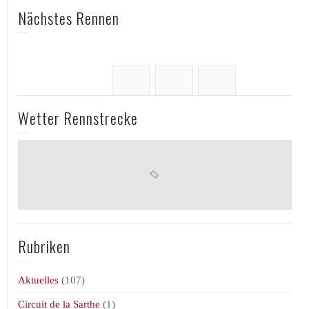
Nächstes Rennen
Wetter Rennstrecke
Rubriken
Aktuelles
(107)
Circuit de la Sarthe
(1)