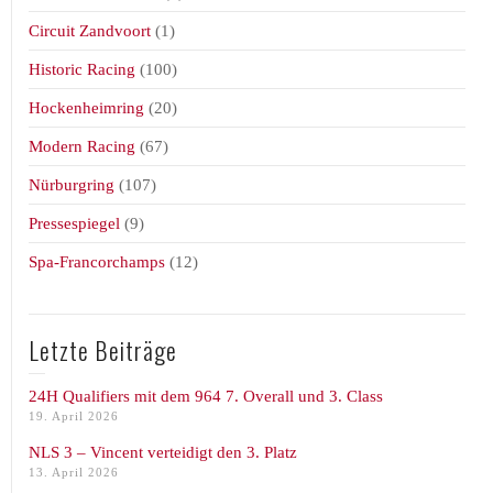
Circuit Zandvoort
(1)
Historic Racing
(100)
Hockenheimring
(20)
Modern Racing
(67)
Nürburgring
(107)
Pressespiegel
(9)
Spa-Francorchamps
(12)
Letzte Beiträge
24H Qualifiers mit dem 964 7. Overall und 3. Class
19. April 2026
NLS 3 – Vincent verteidigt den 3. Platz
13. April 2026